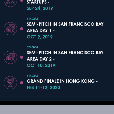
STARTUPS -
SEP 24, 2019
STAGE 3
SEMI-PITCH IN SAN FRANCISCO BAY
AREA DAY 1 -
OCT 9, 2019
STAGE 4
SEMI-PITCH IN SAN FRANCISCO BAY
AREA DAY 2 -
OCT 10, 2019
STAGE 5
GRAND FINALE IN HONG KONG -
FEB 11-12, 2020