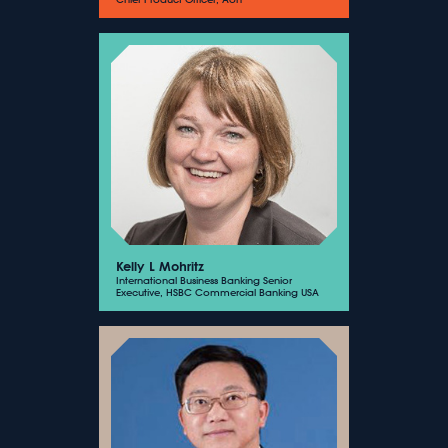
Kelly L Mohritz
International Business Banking Senior
Executive, HSBC Commercial Banking USA