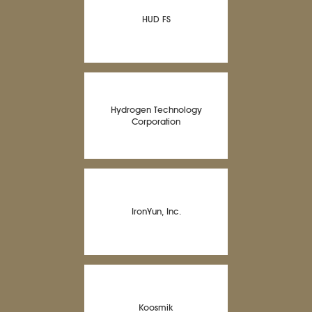
HUD FS
Hydrogen Technology
Corporation
IronYun, Inc.
Koosmik