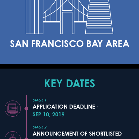
SAN FRANCISCO BAY AREA
KEY DATES
STAGE 1
APPLICATION DEADLINE -
SEP 10, 2019
STAGE 2
ANNOUNCEMENT OF SHORTLISTED