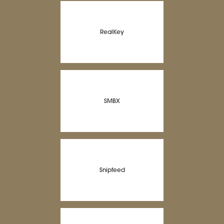
RealKey
SMBX
Snipfeed