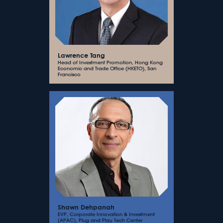
Lawrence Tang
Head of Investment Promotion, Hong Kong
Economic and Trade Office (HKETO), San
Francisco
Shawn Dehpanah
EVP, Corporate Innovation & Investment
(APAC), Plug and Play Tech Center