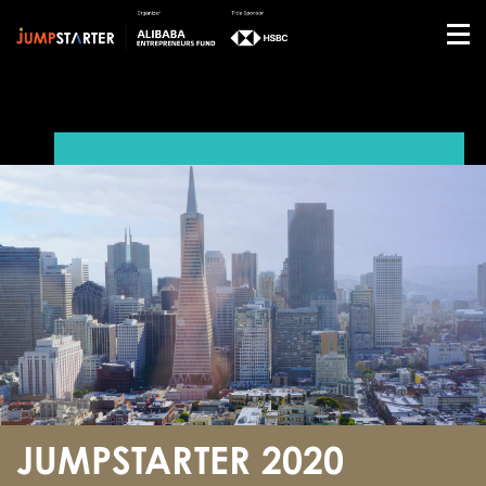
JUMPSTARTER 2020