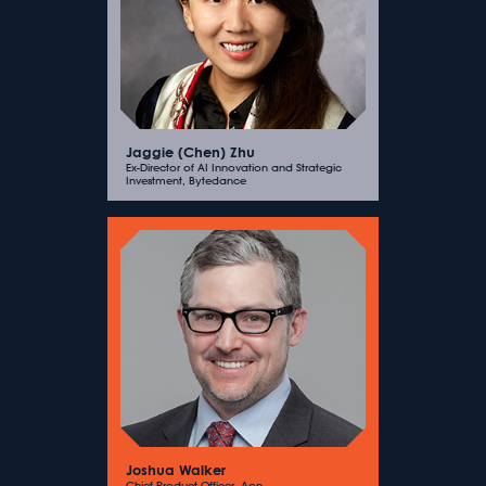
Jaggie (Chen) Zhu
Ex-Director of AI Innovation and Strategic
Investment, Bytedance
Joshua Walker
Chief Product Officer, Aon