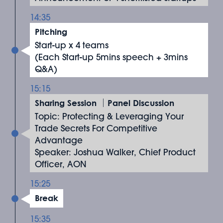
14:35
Pitching
Start-up x 4 teams
(Each Start-up 5mins speech + 3mins
Q&A)
15:15
Sharing Session ｜Panel Discussion
Topic: Protecting & Leveraging Your
Trade Secrets For Competitive
Advantage
Speaker: Joshua Walker, Chief Product
Officer, AON
15:25
Break
15:35