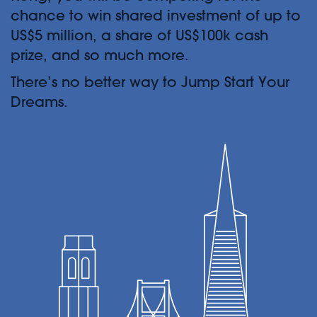
chance to win shared investment of up to
US$5 million, a share of US$100k cash
prize, and so much more.
There’s no better way to Jump Start Your
Dreams.