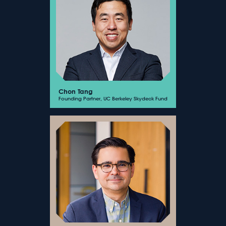
Chon Tang
Founding Partner, UC Berkeley Skydeck Fund