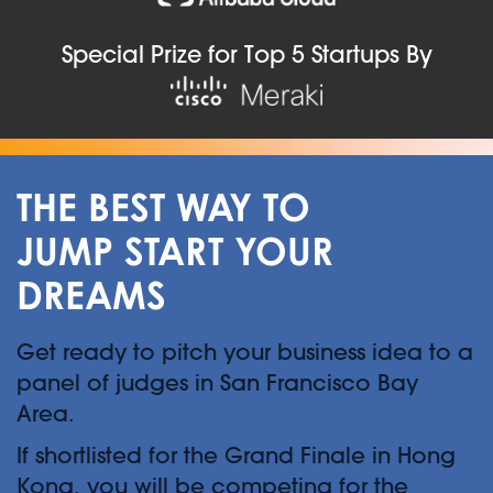
Special Prize for Top 5 Startups By
THE BEST WAY TO
JUMP START YOUR
DREAMS
Get ready to pitch your business idea to a
panel of judges in San Francisco Bay
Area.
If shortlisted for the Grand Finale in Hong
Kong, you will be competing for the