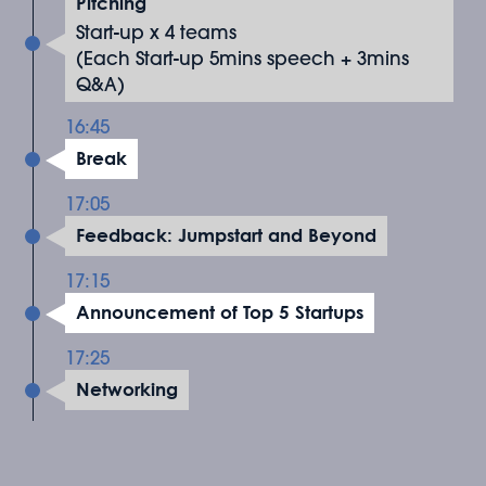
Pitching
Start-up x 4 teams
(Each Start-up 5mins speech + 3mins
Q&A)
16:45
Break
17:05
Feedback: Jumpstart and Beyond
17:15
Announcement of Top 5 Startups
17:25
Networking