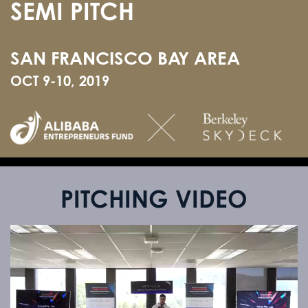
SEMI PITCH
SAN FRANCISCO BAY AREA
OCT 9-10, 2019
PITCHING VIDEO