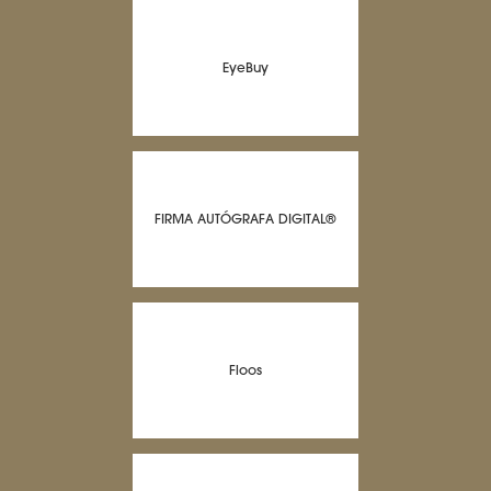
EyeBuy
FIRMA AUTÓGRAFA DIGITAL®
Floos