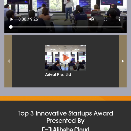
Arival Pte. Ltd
Top 3 Innovative Startups Award
Presented By