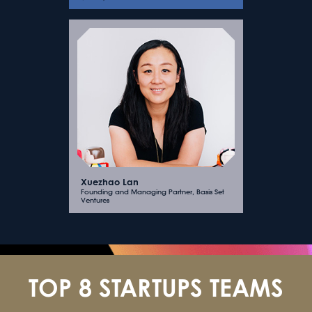
Xuezhao Lan
Founding and Managing Partner, Basis Set
Ventures
TOP 8 STARTUPS TEAMS