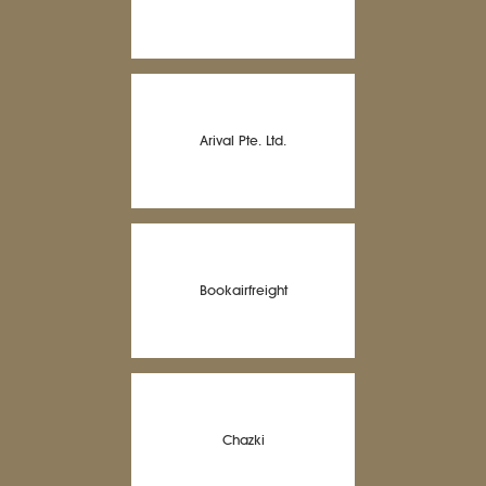
Arival Pte. Ltd.
Bookairfreight
Chazki