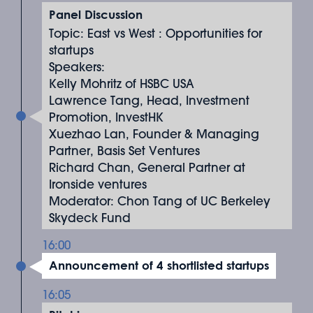
Panel Discussion
Topic: East vs West : Opportunities for
startups
Speakers:
Kelly Mohritz of HSBC USA
Lawrence Tang, Head, Investment
Promotion, InvestHK
Xuezhao Lan, Founder & Managing
Partner, Basis Set Ventures
Richard Chan, General Partner at
Ironside ventures
Moderator: Chon Tang of UC Berkeley
Skydeck Fund
16:00
Announcement of 4 shortlisted startups
16:05