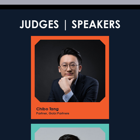
JUDGES | SPEAKERS
Chibo Tang
Partner, Gobi Partners