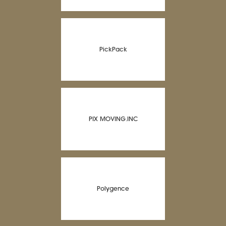
PickPack
PIX MOVING.INC
Polygence