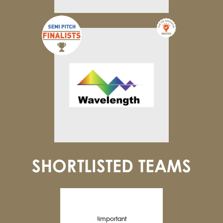
SHORTLISTED TEAMS
!important