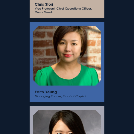
Chris Stori
Vice President, Chief Operations Officer,
Cisco Meraki
Edith Yeung
Managing Partner, Proof of Capital