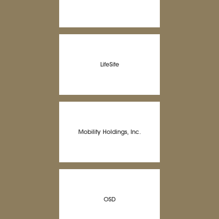
LifeSite
Mobility Holdings, Inc.
OSD