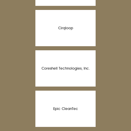
Cirqloop
Coreshell Technologies, Inc.
Epic CleanTec