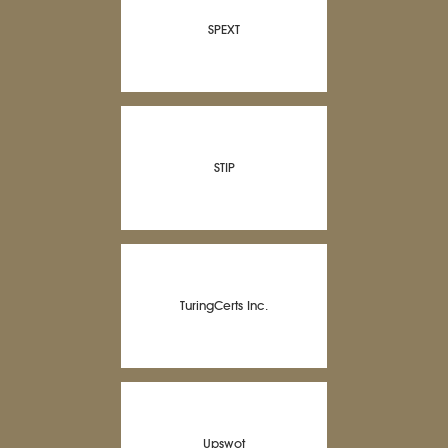
SPEXT
STIP
TuringCerts Inc.
Upswot