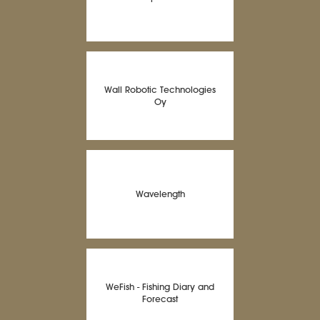
Wall Robotic Technologies
Oy
Wavelength
WeFish - Fishing Diary and
Forecast