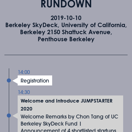
RUNDOWN
2019-10-10
Berkeley SkyDeck, University of California,
Berkeley 2150 Shattuck Avenue,
Penthouse Berkeley
14:00
Registration
14:30
Welcome and Introduce JUMPSTARTER
2020
Welcome Remarks by Chon Tang of UC
Berkeley SkyDeck Fund |
Announcement of 4 shortlisted startups