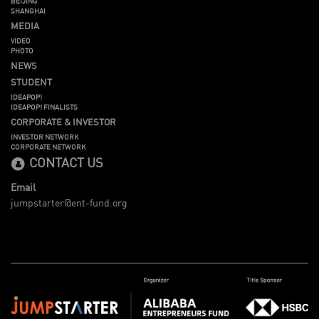
BEIJING
SHANGHAI
MEDIA
VIDEO
PHOTO
NEWS
STUDENT
IDEAPOP!
IDEAPOP! FINALISTS
CORPORATE & INVESTOR
INVESTOR NETWORK
CORPORATE NETWORK
CONTACT US
Email
jumpstarter@ent-fund.org