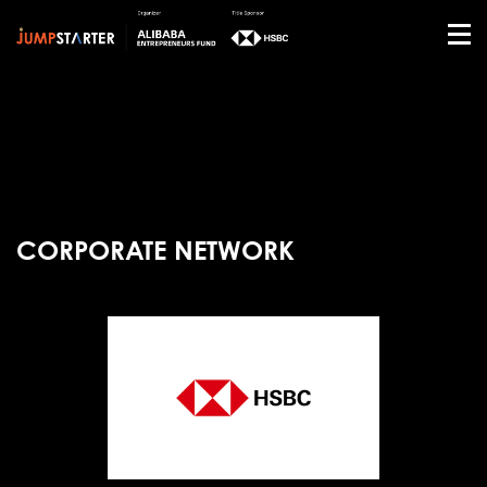
CORPORATE NETWORK