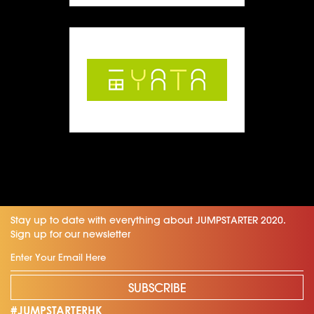
Stay up to date with everything about JUMPSTARTER 2020.
Sign up for our newsletter
SUBSCRIBE
#JUMPSTARTERHK