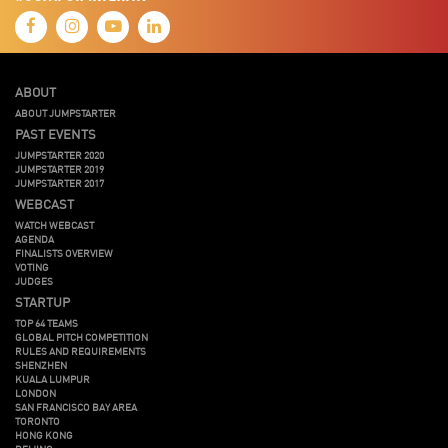
ABOUT
ABOUT JUMPSTARTER
PAST EVENTS
JUMPSTARTER 2020
JUMPSTARTER 2019
JUMPSTARTER 2017
WEBCAST
WATCH WEBCAST
AGENDA
FINALISTS OVERVIEW
VOTING
JUDGES
STARTUP
TOP 64 TEAMS
GLOBAL PITCH COMPETITION
RULES AND REQUIREMENTS
SHENZHEN
KUALA LUMPUR
LONDON
SAN FRANCISCO BAY AREA
TORONTO
HONG KONG