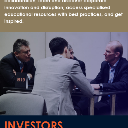
collaboration, learn and discover corporate
innovation and disruption, access specialised
educational resources with best practices, and get
inspired.
INVESTORS