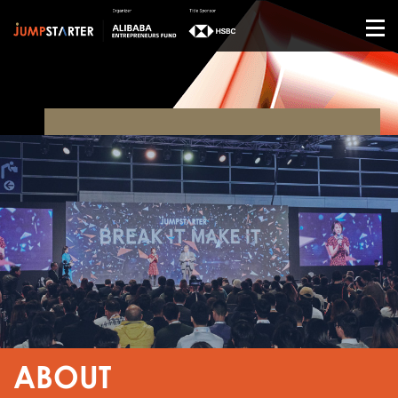
ABOUT