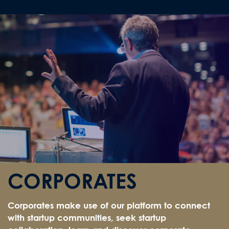
CORPORATES
Corporates make use of our platform to connect
with startup communities, seek startup