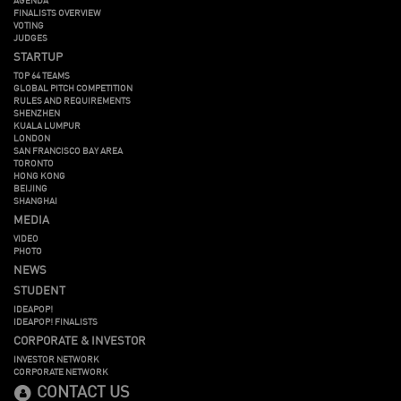
FINALISTS OVERVIEW
VOTING
JUDGES
STARTUP
TOP 64 TEAMS
GLOBAL PITCH COMPETITION
RULES AND REQUIREMENTS
SHENZHEN
KUALA LUMPUR
LONDON
SAN FRANCISCO BAY AREA
TORONTO
HONG KONG
BEIJING
SHANGHAI
MEDIA
VIDEO
PHOTO
NEWS
STUDENT
IDEAPOP!
IDEAPOP! FINALISTS
CORPORATE & INVESTOR
INVESTOR NETWORK
CORPORATE NETWORK
CONTACT US