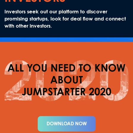
Investors seek out our platform to discover
promising startups, look for deal flow and connect
with other investors.
ALL YOU NEED TO KNOW
ABOUT
JUMPSTARTER 2020
DOWNLOAD NOW