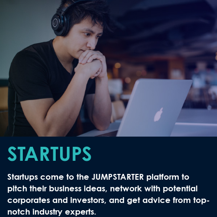
STARTUPS
Startups come to the JUMPSTARTER platform to
pitch their business ideas, network with potential
corporates and investors, and get advice from top-
notch industry experts.