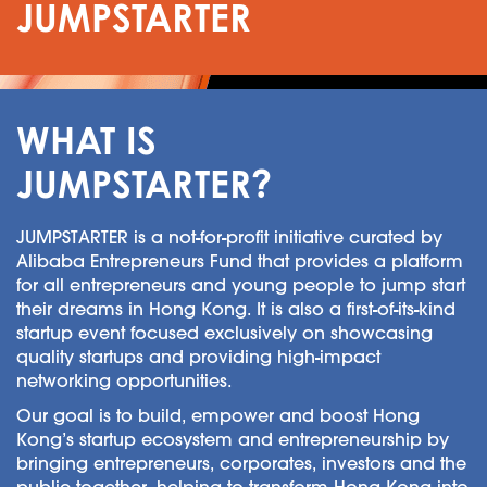
JUMPSTARTER
WHAT IS
JUMPSTARTER?
JUMPSTARTER is a not-for-profit initiative curated by
Alibaba Entrepreneurs Fund that provides a platform
for all entrepreneurs and young people to jump start
their dreams in Hong Kong. It is also a first-of-its-kind
startup event focused exclusively on showcasing
quality startups and providing high-impact
networking opportunities.
Our goal is to build, empower and boost Hong
Kong’s startup ecosystem and entrepreneurship by
bringing entrepreneurs, corporates, investors and the
public together, helping to transform Hong Kong into