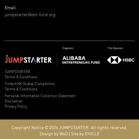
Email
jumpstarter@ent-fund.org
JUMPSTARTER
Terms & Conditions
FintechHK Global Competition
Terms & Conditions
Personal Information Collection Statement
Disclaimer
Privacy Policy
Copyright Notice © 2026
JUMPSTARTER.
All rights reserved.
Design by WoD
|
Site by CHICLE