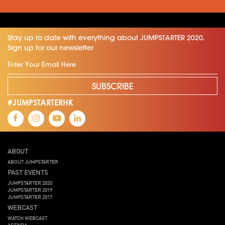
Stay up to date with everything about JUMPSTARTER 2020.
Sign up for our newsletter
SUBSCRIBE
#JUMPSTARTERHK
ABOUT
ABOUT JUMPSTARTER
PAST EVENTS
JUMPSTARTER 2020
JUMPSTARTER 2019
JUMPSTARTER 2017
WEBCAST
WATCH WEBCAST
AGENDA