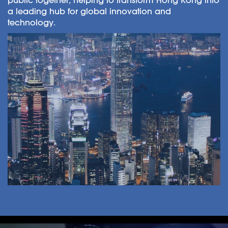
a leading hub for global innovation and
technology.